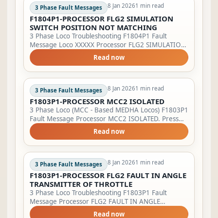
8 Jan 2026
1 min read
3 Phase Fault Messages
F1804P1-PROCESSOR FLG2 SIMULATION
SWITCH POSITION NOT MATCHING
3 Phase Loco Troubleshooting F1804P1 Fault
Message Loco XXXXX Processor FLG2 SIMULATION
SWITCH POSITION NOT MATCHING, Loco XXXXX
Read now
Check simulation key on master/slave. Lamp
Indicati...
8 Jan 2026
1 min read
3 Phase Fault Messages
F1803P1-PROCESSOR MCC2 ISOLATED
3 Phase Loco (MCC - Based MEDHA Locos) F1803P1
Fault Message Processor MCC2 ISOLATED. Press
'ENTER'. Lamp Indication LSFI will start blinking
Read now
&amp; BPFA will glow. Action to be tak...
8 Jan 2026
1 min read
3 Phase Fault Messages
F1803P1-PROCESSOR FLG2 FAULT IN ANGLE
TRANSMITTER OF THROTTLE
3 Phase Loco Troubleshooting F1803P1 Fault
Message Processor FLG2 FAULT IN ANGLE
TRANSMITTER OF THROTTLE, Bring TE/BE throttle
Read now