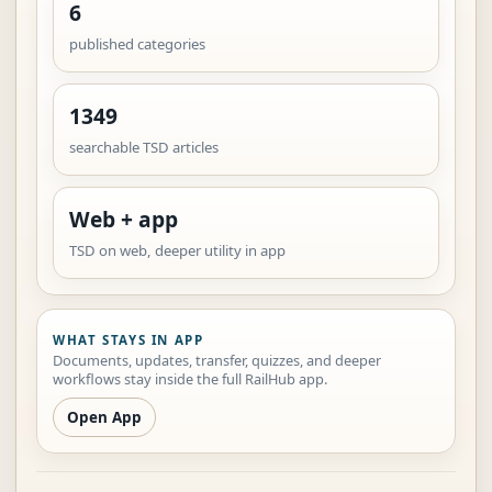
6
published categories
1349
searchable TSD articles
Web + app
TSD on web, deeper utility in app
WHAT STAYS IN APP
Documents, updates, transfer, quizzes, and deeper
workflows stay inside the full RailHub app.
Open App