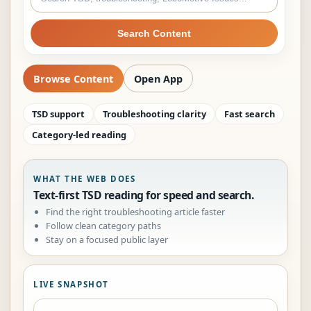
Search Content
Browse Content
Open App
TSD support
Troubleshooting clarity
Fast search
Category-led reading
WHAT THE WEB DOES
Text-first TSD reading for speed and search.
Find the right troubleshooting article faster
Follow clean category paths
Stay on a focused public layer
LIVE SNAPSHOT