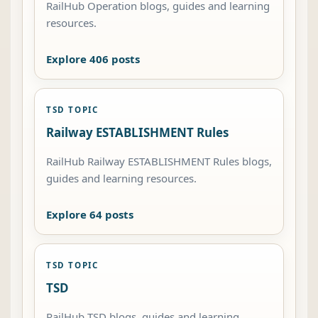
RailHub Operation blogs, guides and learning
resources.
Explore 406 posts
TSD TOPIC
Railway ESTABLISHMENT Rules
RailHub Railway ESTABLISHMENT Rules blogs,
guides and learning resources.
Explore 64 posts
TSD TOPIC
TSD
RailHub TSD blogs, guides and learning