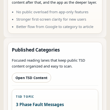
content after that, and the app as the deeper layer.
No public overload from app-only features
Stronger first-screen clarity for new users
Better flow from Google to category to article
Published Categories
Focused reading lanes that keep public TSD
content organized and easy to scan.
Open TSD Content
TSD TOPIC
3 Phase Fault Messages