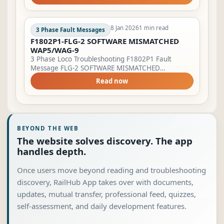
to ‘0’. Operate switch failure mode. Lamp
Indication...
8 Jan 2026
1 min read
3 Phase Fault Messages
F1802P1-FLG-2 SOFTWARE MISMATCHED
WAP5/WAG-9
3 Phase Loco Troubleshooting F1802P1 Fault
Message FLG-2 SOFTWARE MISMATCHED
WAP5/WAG-9. Pantograph will not raise. Lamp
Read now
Indication LSFI will start blinking &amp; BPFA will
glow. E...
BEYOND THE WEB
The website solves discovery. The app
handles depth.
Once users move beyond reading and troubleshooting
discovery, RailHub App takes over with documents,
updates, mutual transfer, professional feed, quizzes,
self-assessment, and daily development features.