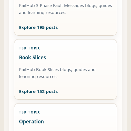
RailHub 3 Phase Fault Messages blogs, guides
and learning resources.
Explore 195 posts
TSD TOPIC
Book Slices
RailHub Book Slices blogs, guides and
learning resources.
Explore 152 posts
TSD TOPIC
Operation