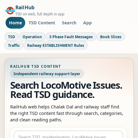
RailHub
TSD on web, full depth in app
Home
TSD Content
Search
App
TSD
Operation
3 Phase Fault Messages
Book Slices
Traffic
Railway ESTABLISHMENT Rules
RAILHUB TSD CONTENT
Independent railway support layer
Search LocoMotive Issues.
Read TSD guidance.
RailHub web helps Chalak Dal and railway staff find
the right TSD content fast through search, categories,
and clean reading paths.