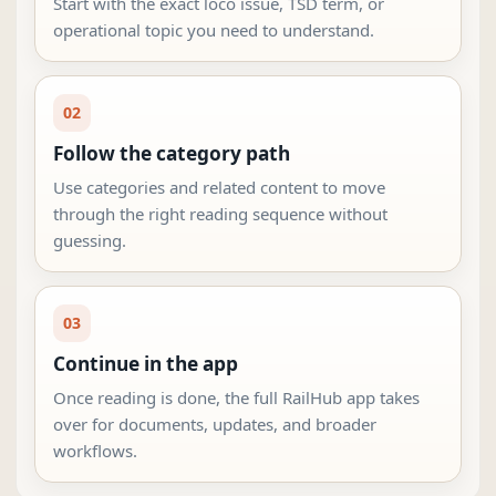
Start with the exact loco issue, TSD term, or
operational topic you need to understand.
02
Follow the category path
Use categories and related content to move
through the right reading sequence without
guessing.
03
Continue in the app
Once reading is done, the full RailHub app takes
over for documents, updates, and broader
workflows.