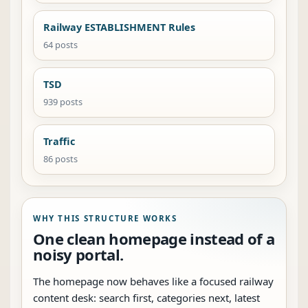
Railway ESTABLISHMENT Rules
64 posts
TSD
939 posts
Traffic
86 posts
WHY THIS STRUCTURE WORKS
One clean homepage instead of a
noisy portal.
The homepage now behaves like a focused railway
content desk: search first, categories next, latest