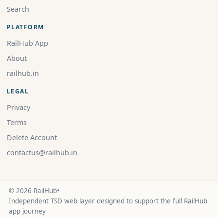
Search
PLATFORM
RailHub App
About
railhub.in
LEGAL
Privacy
Terms
Delete Account
contactus@railhub.in
© 2026 RailHub
•
Independent TSD web layer designed to support the full RailHub
app journey