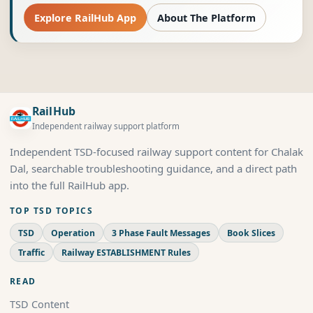
Explore RailHub App
About The Platform
RailHub
Independent railway support platform
Independent TSD-focused railway support content for Chalak
Dal, searchable troubleshooting guidance, and a direct path
into the full RailHub app.
TOP TSD TOPICS
TSD
Operation
3 Phase Fault Messages
Book Slices
Traffic
Railway ESTABLISHMENT Rules
READ
TSD Content