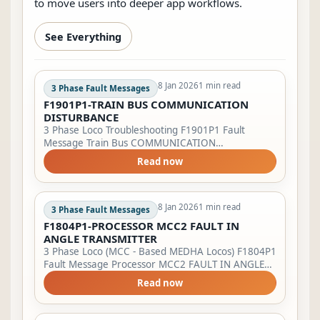
to move users into deeper app workflows.
See Everything
8 Jan 2026
1 min read
3 Phase Fault Messages
F1901P1-TRAIN BUS COMMUNICATION
DISTURBANCE
3 Phase Loco Troubleshooting F1901P1 Fault
Message Train Bus COMMUNICATION
DISTURBANCE. Try to close the VCB again. Multiple
Read now
operation not possible. Action to be taken by LP
Bring...
8 Jan 2026
1 min read
3 Phase Fault Messages
F1804P1-PROCESSOR MCC2 FAULT IN
ANGLE TRANSMITTER
3 Phase Loco (MCC - Based MEDHA Locos) F1804P1
Fault Message Processor MCC2 FAULT IN ANGLE
TRANSMITTER Lamp Indication LSFI will start
Read now
blinking &amp; BPFA will glow. Action to be t...