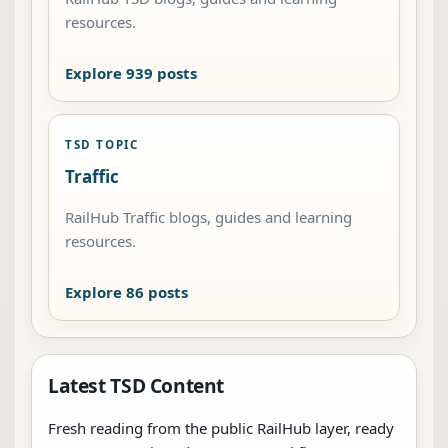
resources.
Explore 939 posts
TSD TOPIC
Traffic
RailHub Traffic blogs, guides and learning
resources.
Explore 86 posts
Latest TSD Content
Fresh reading from the public RailHub layer, ready