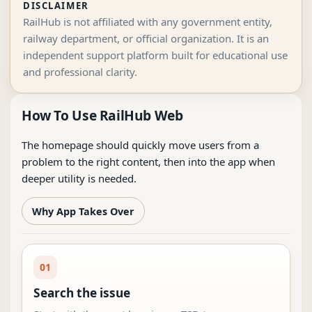
DISCLAIMER
RailHub is not affiliated with any government entity,
railway department, or official organization. It is an
independent support platform built for educational use
and professional clarity.
How To Use RailHub Web
The homepage should quickly move users from a
problem to the right content, then into the app when
deeper utility is needed.
Why App Takes Over
01
Search the issue