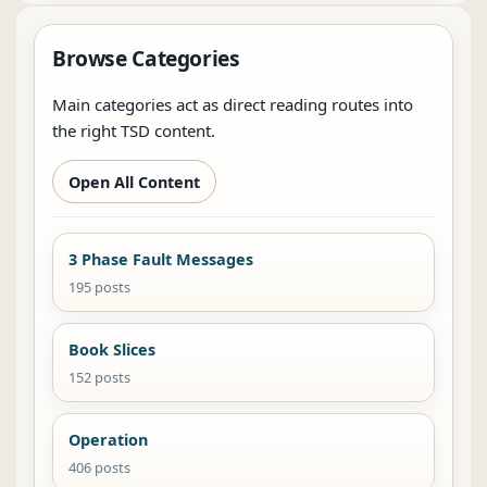
Browse Categories
Main categories act as direct reading routes into
the right TSD content.
Open All Content
3 Phase Fault Messages
195 posts
Book Slices
152 posts
Operation
406 posts